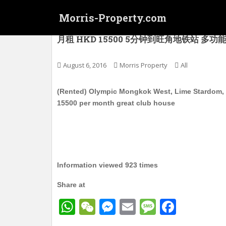
S
Morris-Property.com
k
i
(已租) 奥运 旺角西 型品星寓 Lime Stard
月租 HKD 15500 5分钟到旺角地铁站 多功能会所
p
t
o
August 6, 2016
Morris Property
All
m
a
(Rented) Olympic Mongkok West, Lime Stardom, M
i
15500 per month great club house
n
c
o
n
t
Information viewed 923 times
e
n
Share at
t
W
W
M
E
M
F
h
e
e
m
e
a