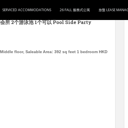
SERVICED ACCOMMODATIONS
26 FALL 服務式公寓
放盤 LEASE MANA
om 中层 实用392尺 1房1厅1卫1厨 有些家电 即租即住
 2个游泳池 1个可以 Pool Side Party
iddle floor, Saleable Area: 392 sq feet 1 bedroom HKD