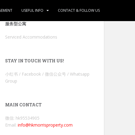
GEMENT
USEFUL INFO
CONTACT & FOLLOW US
服务型公寓
Serviced Accommodations
STAY IN TOUCH WITH US!
小红书 / Facebook / 微信公众号 / Whatsapp
Group
MAIN CONTACT
微信: hk95534905
Email:
info@hkmorrisproperty.com