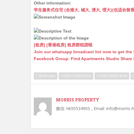
Other information:
at
C
s
ai
s
c
学生服务式住宅 (合港大, 城大, 浸大, 理大)(也适合留香港工作毕业
s
h
s
l
s
e
A
at
e
a
b
p
n
g
o
p
g
e
o
[租房] [香港租房] 租房群组团啦
Join our whatsapp broadcast list now to get the 
er
k
Facebook Group: Find Apartments Studio Share
1 Bedroom
10000-15000 Rent
15000-20000 Rent
MORRIS PROPERTY
微信: hk95534905 , Email: info@morris-