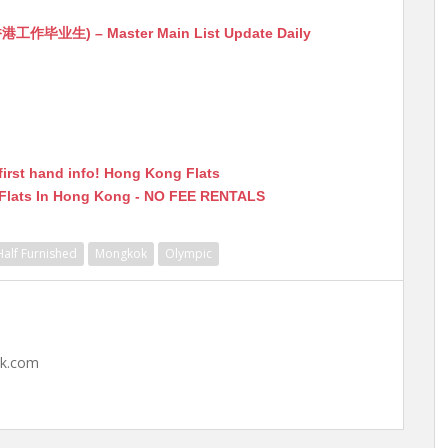
生) – Master Main List Update Daily
first hand info! Hong Kong Flats
 Flats In Hong Kong - NO FEE RENTALS
Half Furnished
Mongkok
Olympic
hk.com