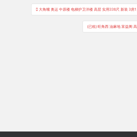
Post
大角嘴 奥运 中原楼 电梯护卫洋楼 高层 实用338尺 新装 3房1厅
navigation
(已租) 旺角西 油麻地 富益阁 