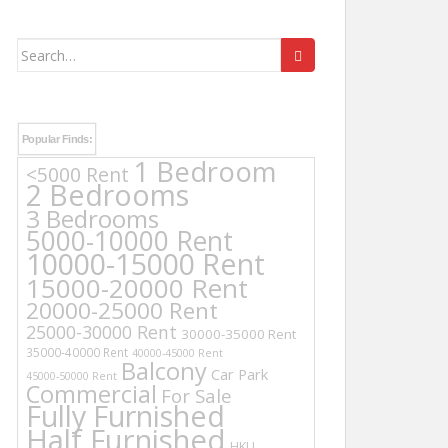
Search
for:
Popular Finds:
1 Bedroom
<5000 Rent
2 Bedrooms
3 Bedrooms
5000-10000 Rent
10000-15000 Rent
15000-20000 Rent
20000-25000 Rent
25000-30000 Rent
30000-35000 Rent
35000-40000 Rent
40000-45000 Rent
Balcony
Car Park
45000-50000 Rent
Commercial
For Sale
Fully Furnished
Half Furnished
HKU