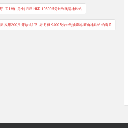
1卫1厨(1房小) 月租 HKD 10800 5分钟到奥运地铁站
高层 实用200尺 开放式1卫1厨 月租 9400 5分钟到油麻地 旺角地铁站 约看