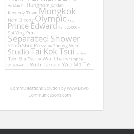
Hunghom
Jordan
Ho Man Tin
Mongkok
Kennedy Town
Olympic
Nam Cheong
Pets
Prince Edward
Rent 25000 +
Sai Ying Pun
Separated Shower
Sham Shui Po
Sheung Wan
Sha Tin
Tai Kok Tsui
Studio
Tai Wai
Wan Chai
Tsim Sha Tsui
UK
Whampoa
Yau Ma Tei
With Tarrace
With Rooftop
Communications Solution by www.Laws-
Communications.com