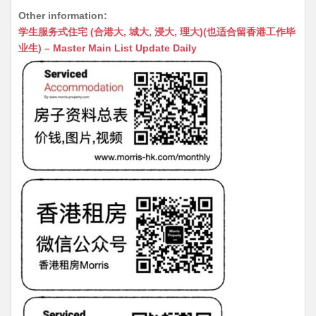
h
e
e
m
e
a
Other information:
at
C
s
ai
s
c
学生服务式住宅 (合港大, 城大, 浸大, 理大)(也适合留香港工作毕
s
h
s
l
s
e
业生) – Master Main List Update Daily
A
at
e
a
b
p
n
g
o
p
g
e
o
er
k