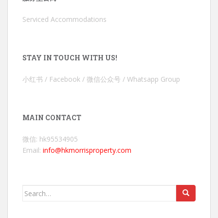
Serviced Accommodations
STAY IN TOUCH WITH US!
小红书 / Facebook / 微信公众号 / Whatsapp Group
MAIN CONTACT
微信: hk95534905
Email:
info@hkmorrisproperty.com
Search
for: