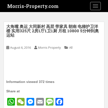
S
Morris-Property.com
TOGGLE
k
i
p
t
大角嘴 奥运 大同新村 高层 带家具 朝南 电梯护卫洋
o
楼 实用325尺 2房1厅1卫1厨 月租 10800 5分钟到奥
运站
m
a
i
August 6, 2016
Morris Property
All
n
c
o
n
t
e
Information viewed 372 times
n
t
Share at
W
W
M
E
M
F