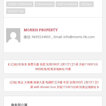
10000-15000 Rent
2 Bedrooms
Half Furnished
Olympic
Tai Kok Tsui
MORRIS PROPERTY
微信: hk95534905 , Email: info@morris-hk.com
Post
(已租) 旺角东 泰豐大廈 高层 实用390尺 2房1厅1卫1厨 月租11800 5分
navigation
钟到旺角/旺角东地铁站 约看
(已租) 奥运 大角嘴 海康大厦 电梯护卫洋楼 中层 实用300尺 2房1厅1卫1
厨 with shower box 月租11500 5分钟 到奥运地铁站
服务型公寓