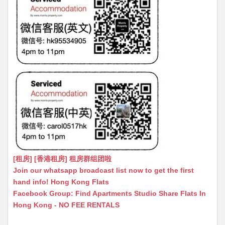
[租房] [香港租房] 租房群组团啦
Join our whatsapp broadcast list now to get the first
hand info! Hong Kong Flats
Facebook Group: Find Apartments Studio Share Flats In
Hong Kong - NO FEE RENTALS