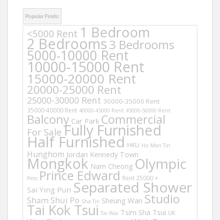
Popular Finds:
1 Bedroom
<5000 Rent
2 Bedrooms
3 Bedrooms
5000-10000 Rent
10000-15000 Rent
15000-20000 Rent
20000-25000 Rent
25000-30000 Rent
30000-35000 Rent
35000-40000 Rent
40000-45000 Rent
45000-50000 Rent
Balcony
Commercial
Car Park
Fully Furnished
For Sale
Half Furnished
HKU
Ho Man Tin
Hunghom
Jordan
Kennedy Town
Mongkok
Olympic
Nam Cheong
Prince Edward
Rent 25000 +
Pets
Separated Shower
Sai Ying Pun
Studio
Sham Shui Po
Sheung Wan
Sha Tin
Tai Kok Tsui
Tsim Sha Tsui
UK
Tai Wai