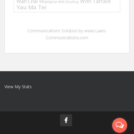
Wan Chai
With Tarrace
Whampoa
With Rooftop
Yau Ma Tei
Communications Solution by www.Laws-
Communications.com
View My Stats