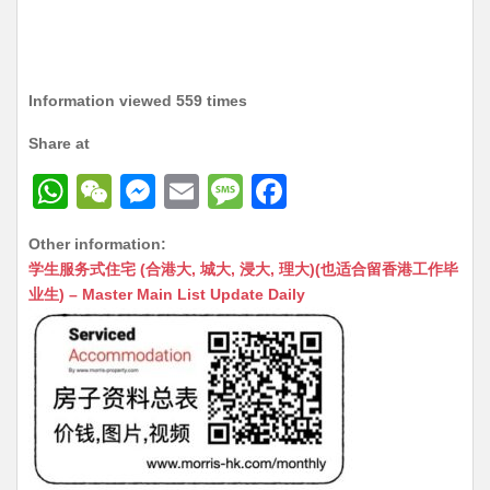
Information viewed 559 times
Share at
W
W
M
E
M
F
h
e
e
m
e
a
Other information:
at
C
s
ai
s
c
学生服务式住宅 (合港大, 城大, 浸大, 理大)(也适合留香港工作毕
s
h
s
l
s
e
业生) – Master Main List Update Daily
A
at
e
a
b
p
n
g
o
p
g
e
o
er
k