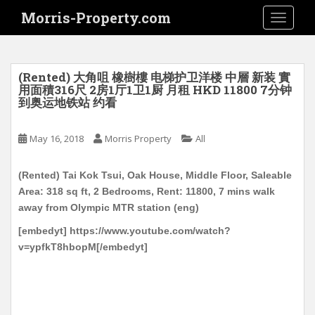
S
Morris-Property.com
TOGGLE
k
i
p
t
(Rented) 大角咀 橡樹樓 电梯护卫洋楼 中層 新装 實
o
用面積316尺 2房1厅1卫1厨 月租 HKD 11800 7分钟
到奥运地铁站 约看
m
a
i
May 16, 2018
Morris Property
All
n
c
(Rented) Tai Kok Tsui, Oak House, Middle Floor, Saleable
o
Area: 318 sq ft, 2 Bedrooms, Rent: 11800, 7 mins walk
n
away from Olympic MTR station (eng)
t
[embedyt] https://www.youtube.com/watch?
e
v=ypfkT8hbopM[/embedyt]
n
t