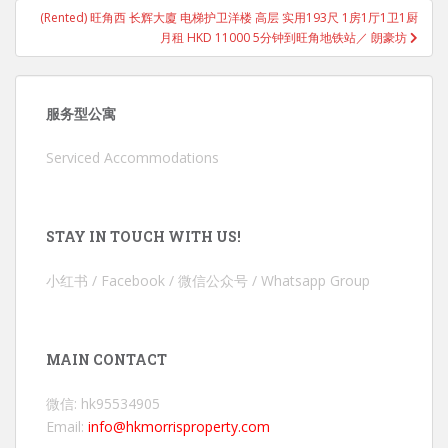
(Rented) 旺角西 长辉大廈 电梯护卫洋楼 高层 实用193尺 1房1厅1卫1厨
月租 HKD 11000 5分钟到旺角地铁站／ 朗豪坊
服务型公寓
Serviced Accommodations
STAY IN TOUCH WITH US!
小红书 / Facebook / 微信公众号 / Whatsapp Group
MAIN CONTACT
微信: hk95534905
Email:
info@hkmorrisproperty.com