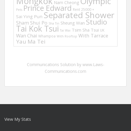
Mongkok
Olympic
Nam Cheong
Prince Edward
Rent 25000 +
Pets
Separated Shower
Sai Ying Pun
Studio
Sham Shui Po
Sheung Wan
Sha Tin
Tai Kok Tsui
Tsim Sha Tsui
UK
Tai Wai
Wan Chai
With Tarrace
Whampoa
With Rooftop
Yau Ma Tei
Communications Solution by www.Laws-
Communications.com
View My Stats