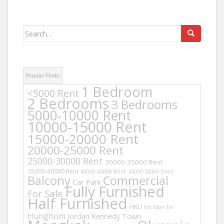
Search
for:
Popular Finds:
1 Bedroom
<5000 Rent
2 Bedrooms
3 Bedrooms
5000-10000 Rent
10000-15000 Rent
15000-20000 Rent
20000-25000 Rent
25000-30000 Rent
30000-35000 Rent
35000-40000 Rent
40000-45000 Rent
45000-50000 Rent
Balcony
Commercial
Car Park
Fully Furnished
For Sale
Half Furnished
HKU
Ho Man Tin
Hunghom
Jordan
Kennedy Town