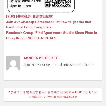
[租房] [香港租房] 租房群组团啦
Join our whatsapp broadcast list now to get the first
hand info! Hong Kong Flats
Facebook Group: Find Apartments Studio Share Flats In
Hong Kong - NO FEE RENTALS
MORRIS PROPERTY
微信: hk95534905 , Email: info@morris-hk.com
Post
(6月11日可看) 旺角东 得宝大厦 电梯护卫洋楼 实用445呎 3房1厅1卫1
navigation
厨 售690万 5分钟到旺角/旺角东地铁站