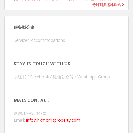
分钟到奥运地铁站
服务型公寓
Serviced Accommodations
STAY IN TOUCH WITH US!
小红书 / Facebook / 微信公众号 / Whatsapp Group
MAIN CONTACT
微信: hk95534905
Email:
info@hkmorrisproperty.com