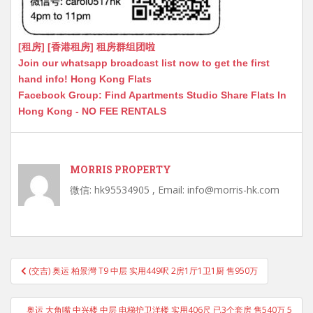
[租房] [香港租房] 租房群组团啦
Join our whatsapp broadcast list now to get the first
hand info! Hong Kong Flats
Facebook Group: Find Apartments Studio Share Flats In
Hong Kong - NO FEE RENTALS
MORRIS PROPERTY
微信: hk95534905 , Email: info@morris-hk.com
Post
(交吉) 奥运 柏景灣 T9 中层 实用449呎 2房1厅1卫1厨 售950万
navigation
奥运 大角嘴 中兴楼 中层 电梯护卫洋楼 实用406尺 已3个套房 售540万 5