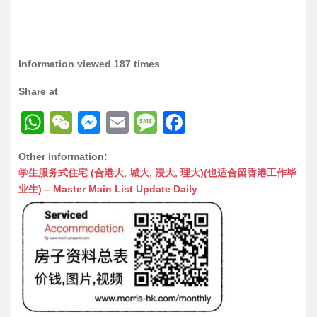
Information viewed 187 times
Share at
W
W
M
E
M
F
h
e
e
m
e
a
Other information:
at
C
s
ai
s
c
学生服务式住宅 (合港大, 城大, 浸大, 理大)(也适合留香港工作毕
s
h
s
l
s
e
业生) – Master Main List Update Daily
A
at
e
a
b
p
n
g
o
p
g
e
o
er
k