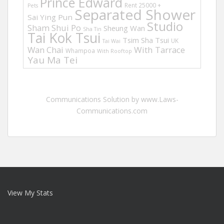
Prince Edward
Rent 25000 +
Pets
Separated Shower
Sai Ying Pun
Studio
Sham Shui Po
Sheung Wan
Sha Tin
Tai Kok Tsui
Tsim Sha Tsui
UK
Tai Wai
Wan Chai
With Tarrace
Whampoa
With Rooftop
Yau Ma Tei
Communications Solution by www.Laws-
Communications.com
View My Stats