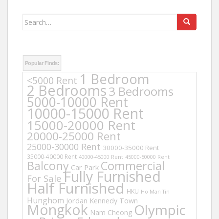
Search
for:
Popular Finds:
1 Bedroom
<5000 Rent
2 Bedrooms
3 Bedrooms
5000-10000 Rent
10000-15000 Rent
15000-20000 Rent
20000-25000 Rent
25000-30000 Rent
30000-35000 Rent
35000-40000 Rent
40000-45000 Rent
45000-50000 Rent
Balcony
Commercial
Car Park
Fully Furnished
For Sale
Half Furnished
HKU
Ho Man Tin
Hunghom
Jordan
Kennedy Town
Mongkok
Olympic
Nam Cheong