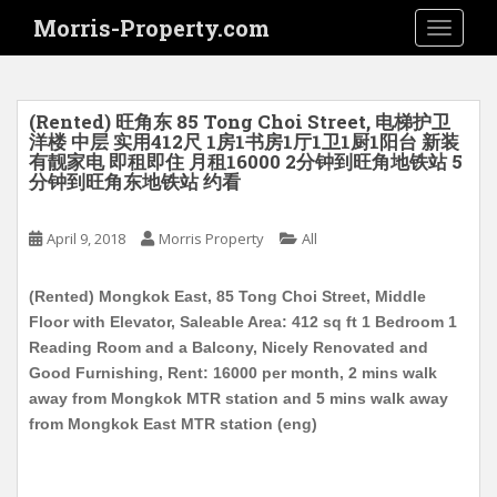
S
Morris-Property.com
TOGGLE
k
i
p
t
(Rented) 旺角东 85 Tong Choi Street, 电梯护卫
o
洋楼 中层 实用412尺 1房1书房1厅1卫1厨1阳台 新装
有靓家电 即租即住 月租16000 2分钟到旺角地铁站 5
m
分钟到旺角东地铁站 约看
a
i
April 9, 2018
Morris Property
All
n
c
o
(Rented) Mongkok East, 85 Tong Choi Street, Middle
n
Floor with Elevator, Saleable Area: 412 sq ft 1 Bedroom 1
t
Reading Room and a Balcony, Nicely Renovated and
e
Good Furnishing, Rent: 16000 per month, 2 mins walk
n
away from Mongkok MTR station and 5 mins walk away
t
from Mongkok East MTR station (eng)