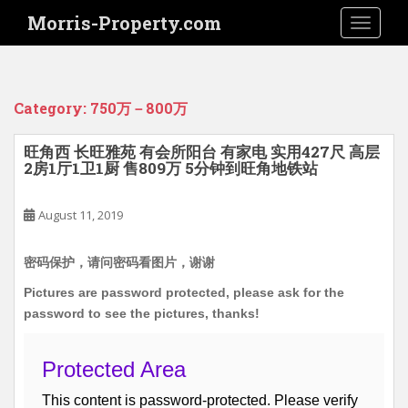
S
Morris-Property.com
TOGGLE
k
i
p
t
Category:
750万－800万
o
m
旺角西 长旺雅苑 有会所阳台 有家电 实用427尺 高层
a
2房1厅1卫1厨 售809万 5分钟到旺角地铁站
i
n
August 11, 2019
c
o
n
密码保护，请问密码看图片，谢谢
t
Pictures are password protected, please ask for the
e
password to see the pictures, thanks!
n
t
Protected Area
This content is password-protected. Please verify