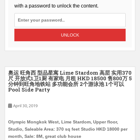
with a password to unlock the content.
UNLOCK
奥运 旺角西 型品星寓 Lime Stardom 高层 实用370
尺 开放式1卫1厨 有家电 月租 HKD 18500 售800万 5
分钟到旺角地铁站 多功能会所 2个游泳池 1个可以
Pool Side Party
April 30, 2019
Olympic Mongkok West, Lime Stardom, Upper floor,
Studio, Saleable Area: 370 sq feet Studio HKD 18000 per
month, Sale: 8M, great club house