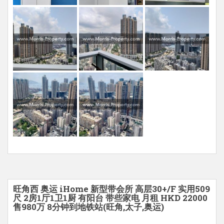
旺角西 奥运 iHome 新型带会所 高层30+/F 实用509
尺 2房1厅1卫1厨 有阳台 带些家电 月租 HKD 22000
售980万 8分钟到地铁站(旺角,太子,奥运)