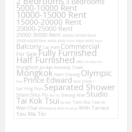
2 Bedrooms
3 Bedrooms
5000-10000 Rent
10000-15000 Rent
15000-20000 Rent
20000-25000 Rent
25000-30000 Rent
30000-35000 Rent
35000-40000 Rent
40000-45000 Rent
45000-50000 Rent
Balcony
Commercial
Car Park
Fully Furnished
For Sale
Half Furnished
HKU
Ho Man Tin
Hunghom
Jordan
Kennedy Town
Mongkok
Olympic
Nam Cheong
Prince Edward
Rent 25000 +
Pets
Separated Shower
Sai Ying Pun
Studio
Sham Shui Po
Sheung Wan
Sha Tin
Tai Kok Tsui
Tsim Sha Tsui
UK
Tai Wai
Wan Chai
With Tarrace
Whampoa
With Rooftop
Yau Ma Tei