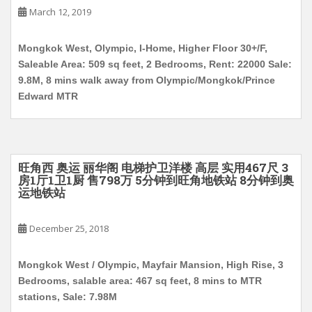
March 12, 2019
Mongkok West, Olympic, I-Home, Higher Floor 30+/F,
Saleable Area: 509 sq feet, 2 Bedrooms, Rent: 22000 Sale:
9.8M, 8 mins walk away from Olympic/Mongkok/Prince
Edward MTR
旺角西 奥运 丽华阁 电梯护卫洋楼 高层 实用467尺 3
房1厅1卫1厨 售798万 5分钟到旺角地铁站 8分钟到奥
运地铁站
December 25, 2018
Mongkok West / Olympic, Mayfair Mansion, High Rise, 3
Bedrooms, salable area: 467 sq feet, 8 mins to MTR
stations, Sale: 7.98M