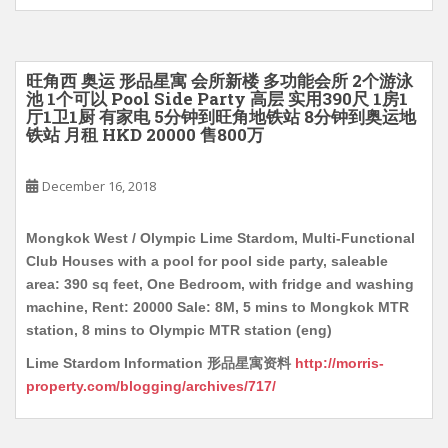
旺角西 奥运 形品星寓 会所新楼 多功能会所 2个游泳
池 1个可以 Pool Side Party 高层 实用390尺 1房1
厅1卫1厨 有家电 5分钟到旺角地铁站 8分钟到奥运地
铁站 月租 HKD 20000 售800万
December 16, 2018
Mongkok West / Olympic Lime Stardom, Multi-Functional
Club Houses with a pool for pool side party, saleable
area: 390 sq feet, One Bedroom, with fridge and washing
machine, Rent: 20000 Sale: 8M, 5 mins to Mongkok MTR
station, 8 mins to Olympic MTR station (eng)
Lime Stardom Information 形品星寓资料
http://morris-
property.com/blogging/archives/717/