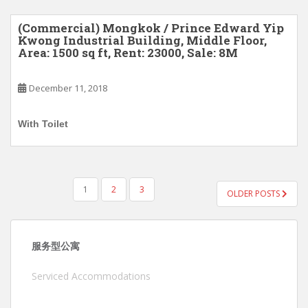
(Commercial) Mongkok / Prince Edward Yip
Kwong Industrial Building, Middle Floor,
Area: 1500 sq ft, Rent: 23000, Sale: 8M
December 11, 2018
With Toilet
POSTS
1
2
3
OLDER POSTS
PAGINATION
服务型公寓
Serviced Accommodations