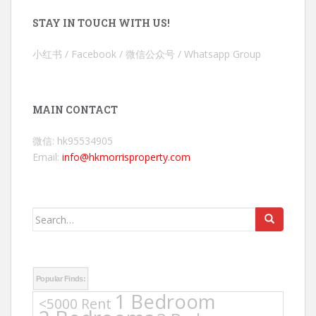
STAY IN TOUCH WITH US!
小红书 / Facebook / 微信公众号 / Whatsapp Group
MAIN CONTACT
微信: hk95534905
Email:
info@hkmorrisproperty.com
Search
for:
Popular Finds:
1 Bedroom
<5000 Rent