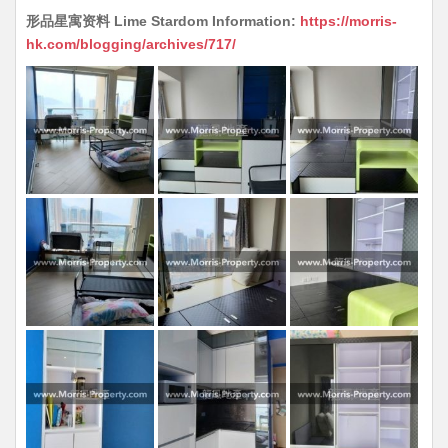
形品星寓资料 Lime Stardom Information:
https://morris-
hk.com/blogging/archives/717/