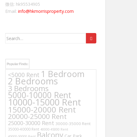
微信: hk95534905
Email:
info@hkmorrisproperty.com
Search
for:
Popular Finds:
1 Bedroom
<5000 Rent
2 Bedrooms
3 Bedrooms
5000-10000 Rent
10000-15000 Rent
15000-20000 Rent
20000-25000 Rent
25000-30000 Rent
30000-35000 Rent
35000-40000 Rent
40000-45000 Rent
Balcony
Car Park
45000-50000 Rent