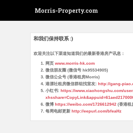
S
Morris-Property.com
k
i
p
t
o
和我们保持联系 :)
m
a
欢迎关注以下渠道知道我们的最新香港房产讯息：
i
网页
www.morris-hk.com
n
微信朋友圈 (微信号 hk95534905)
c
微信公众号 (香港租房Morris)
o
港漂社租房微信群组找室友:
http://gang-piao
n
小红书:
https://www.xiaohongshu.com/user
t
xhsshare=CopyLink&appuid=61aed217000
e
微博
https://weibo.com/1726612942
(香港租
n
每周电邮更新
http://eepurl.com/bfeaHz
t