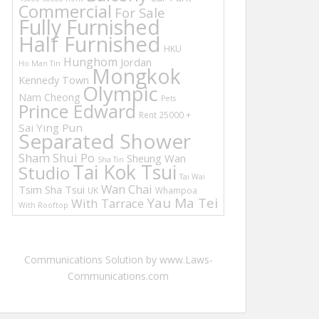
Commercial
For Sale
Fully Furnished
Half Furnished
HKU
Hunghom
Jordan
Ho Man Tin
Mongkok
Kennedy Town
Olympic
Nam Cheong
Pets
Prince Edward
Rent 25000 +
Sai Ying Pun
Separated Shower
Sham Shui Po
Sheung Wan
Sha Tin
Tai Kok Tsui
Studio
Tai Wai
Wan Chai
Tsim Sha Tsui
UK
Whampoa
Yau Ma Tei
With Tarrace
With Rooftop
Communications Solution by www.Laws-
Communications.com