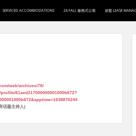
SERVICED ACCOMMODATIONS
26 FALL 服務式公寓
放盤 LEASE MANA
.com/web/archives/76/
/profile/61aed217000000001000b672?
000001000b672&apptime=1638870244
房话题主持人)