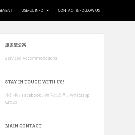
GEMENT
USEFUL INFO
CONTACT & FOLLOW US
服务型公寓
Serviced Accommodations
STAY IN TOUCH WITH US!
小红书 / Facebook / 微信公众号 / Whatsapp
Group
MAIN CONTACT