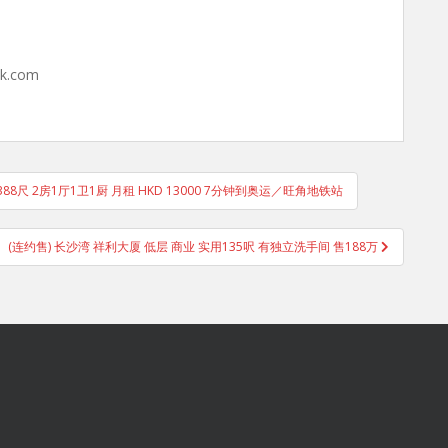
hk.com
88尺 2房1厅1卫1厨 月租 HKD 13000 7分钟到奥运／旺角地铁站
(连约售) 长沙湾 祥利大厦 低层 商业 实用135呎 有独立洗手间 售188万