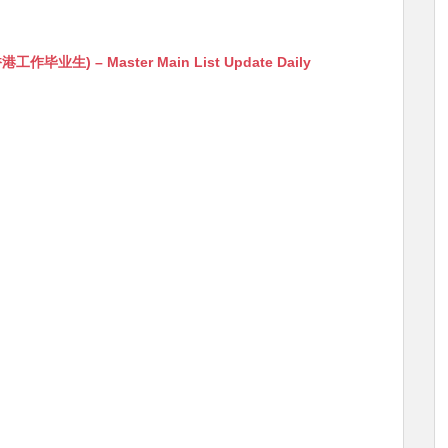
生) – Master Main List Update Daily