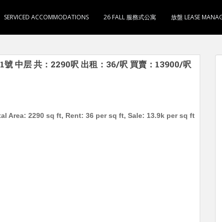
SERVICED ACCOMMODATIONS
26 FALL 服務式公寓
放盤 LEASE MANA
中层 共：2290呎 出租：36/呎 買賣：13900/呎
 Area: 2290 sq ft, Rent: 36 per sq ft, Sale: 13.9k per sq ft