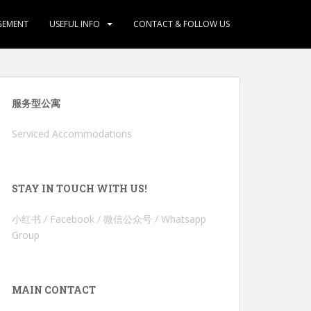
GEMENT
USEFUL INFO
CONTACT & FOLLOW US
服务型公寓
Serviced Accommodations
STAY IN TOUCH WITH US!
小红书 / Facebook / 微信公众号 / Whatsapp
Group
MAIN CONTACT