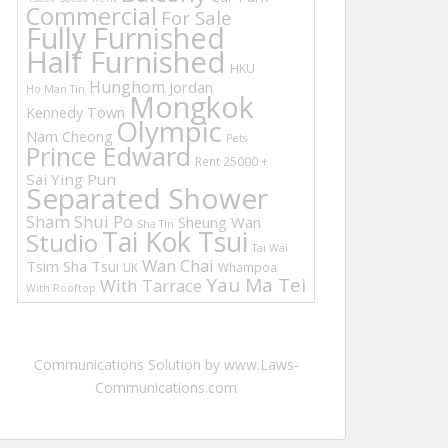
Commercial
For Sale
Fully Furnished
Half Furnished
HKU
Hunghom
Jordan
Ho Man Tin
Mongkok
Kennedy Town
Olympic
Nam Cheong
Pets
Prince Edward
Rent 25000 +
Sai Ying Pun
Separated Shower
Sham Shui Po
Sheung Wan
Sha Tin
Tai Kok Tsui
Studio
Tai Wai
Wan Chai
Tsim Sha Tsui
UK
Whampoa
Yau Ma Tei
With Tarrace
With Rooftop
Communications Solution by www.Laws-
Communications.com