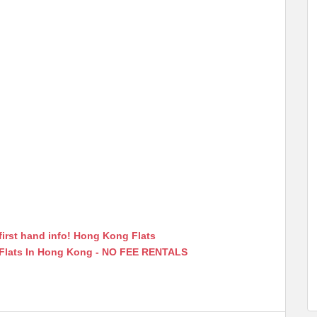
first hand info! Hong Kong Flats
 Flats In Hong Kong - NO FEE RENTALS