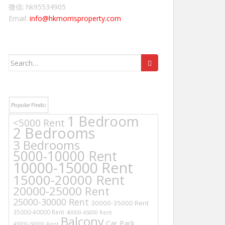
微信: hk95534905
Email:
info@hkmorrisproperty.com
Search
for:
Popular Finds:
1 Bedroom
<5000 Rent
2 Bedrooms
3 Bedrooms
5000-10000 Rent
10000-15000 Rent
15000-20000 Rent
20000-25000 Rent
25000-30000 Rent
30000-35000 Rent
35000-40000 Rent
40000-45000 Rent
Balcony
Car Park
45000-50000 Rent