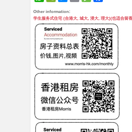
h
e
e
m
e
a
Other information:
at
C
s
ai
s
c
学生服务式住宅 (合港大, 城大, 浸大, 理大)(也适合留香港工作毕业
s
h
s
l
s
e
A
at
e
a
b
p
n
g
o
p
g
e
o
er
k