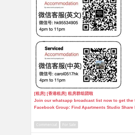
[租房] [香港租房] 租房群组团啦
Join our whatsapp broadcast list now to get the 
Facebook Group: Find Apartments Studio Share
Commercial
For Sale