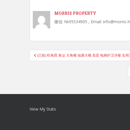
MORRIS PROPERTY
微信: hk95534905 , Email: info@morris-
Post
(已租) 旺角西 奥运 大角嘴 福康大楼 高层 电梯护卫洋楼 实用3
navigation
View My Stats