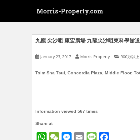
S
Morris-Property.com
k
i
p
t
o
九龍 尖沙咀 康宏廣場 九龍尖沙咀東科學館道1號 
m
a
January 23, 2017
Morris Property
900万以上
i
n
Tsim Sha Tsui, Concordia Plaza, Middle Floor, Total
c
o
n
t
e
n
Information viewed 567 times
t
Share at
W
W
M
E
M
F