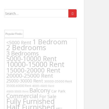
Search
for:
Popular Finds:
1 Bedroom
<5000 Rent
2 Bedrooms
3 Bedrooms
5000-10000 Rent
10000-15000 Rent
15000-20000 Rent
20000-25000 Rent
25000-30000 Rent
30000-35000 Rent
35000-40000 Rent
40000-45000 Rent
Balcony
Car Park
45000-50000 Rent
Commercial
For Sale
Fully Furnished
Half Furnished
HKU