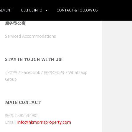
GEMENT
USEFUL INFO
CONTACT & FOLLOW US
服务型公寓
Serviced Accommodations
STAY IN TOUCH WITH US!
小红书 / Facebook / 微信公众号 / Whatsapp
Group
MAIN CONTACT
微信: hk95534905
Email:
info@hkmorrisproperty.com