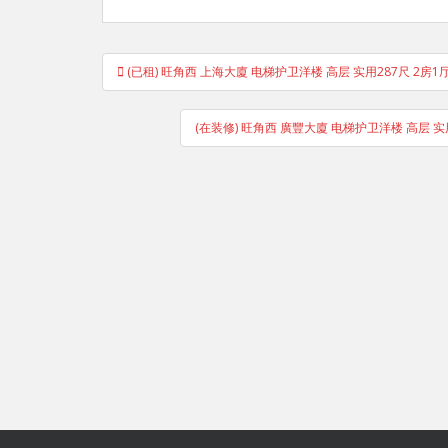
Post
(已租) 旺角西 上海大廈 电梯护卫洋楼 高层 实用287尺 2房1
navigation
(在装修) 旺角西 廣豐大廈 电梯护卫洋楼 高层 实