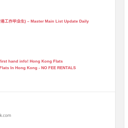
生) – Master Main List Update Daily
first hand info! Hong Kong Flats
 Flats In Hong Kong - NO FEE RENTALS
hk.com