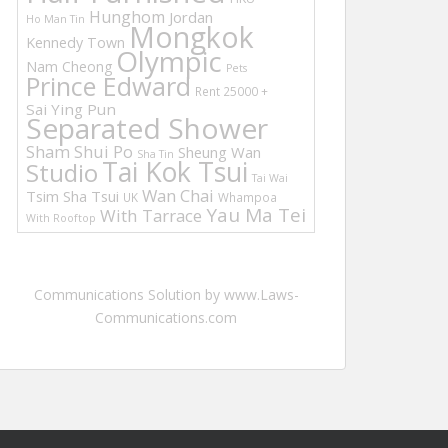
Hunghom
Jordan
Ho Man Tin
Mongkok
Kennedy Town
Olympic
Nam Cheong
Pets
Prince Edward
Rent 25000 +
Sai Ying Pun
Separated Shower
Sham Shui Po
Sheung Wan
Sha Tin
Tai Kok Tsui
Studio
Tai Wai
Wan Chai
Tsim Sha Tsui
UK
Whampoa
Yau Ma Tei
With Tarrace
With Rooftop
Communications Solution by www.Laws-
Communications.com