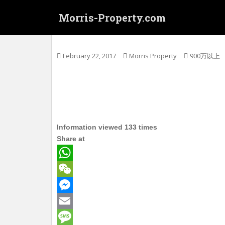
S
Morris-Property.com
k
i
(铺, Shop for Sale) 大角咀洋松街5x號 
p
t
February 22, 2017
Morris Property
900万以上
o
m
a
i
n
c
Information viewed 133 times
o
Share at
n
t
e
W
n
h
W
t
a
e
M
t
C
e
E