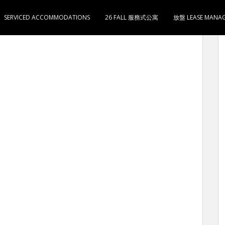
SERVICED ACCOMMODATIONS
26 FALL 服務式公寓
放盤 LEASE MANA
i-Home 对面 铺宽20呎 深60呎 现做电器材料 售3200万