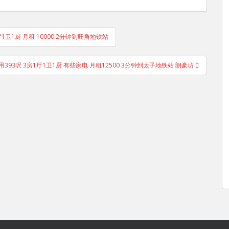
厅1卫1厨 月租 10000 2分钟到旺角地铁站
用393呎 3房1厅1卫1厨 有些家电 月租12500 3分钟到太子地铁站 朗豪坊