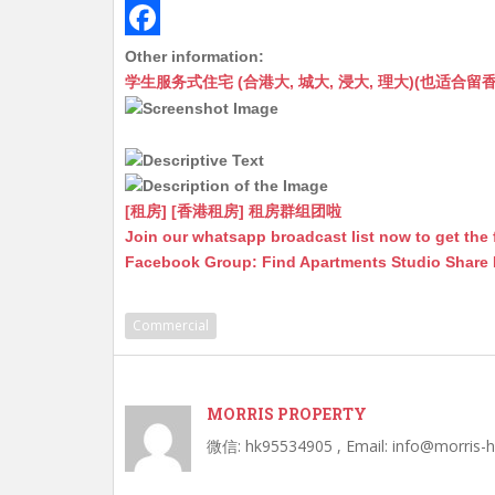
s
h
s
m
M
A
a
s
a
e
F
Other information:
学生服务式住宅 (合港大, 城大, 浸大, 理大)(也适合留香港工作毕业
p
t
e
i
s
a
p
n
l
s
c
g
a
e
e
g
b
[租房] [香港租房] 租房群组团啦
r
e
o
Join our whatsapp broadcast list now to get the 
Facebook Group: Find Apartments Studio Share
o
k
Commercial
MORRIS PROPERTY
微信: hk95534905 , Email: info@morris-