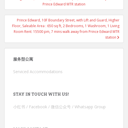
Prince Edward MTR station
Prince Edward, 10F Boundary Street, with Lift and Guard, Higher
Floor, Saleable Area : 650 sq ft, 2 Bedrooms, 1 Washroom, 1 Living
Room Rent: 15500 pm, 7 mins walk away from Prince Edward MTR
station
服务型公寓
Serviced Accommodations
STAY IN TOUCH WITH US!
小红书 / Facebook / 微信公众号 / Whatsapp Group