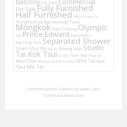
Balcony
Commercial
Car Park
Fully Furnished
For Sale
Half Furnished
HKU
Ho Man Tin
Hunghom
Jordan
Kennedy Town
Mongkok
Olympic
Nam Cheong
Prince Edward
Rent 25000 +
Pets
Separated Shower
Sai Ying Pun
Studio
Sham Shui Po
Sheung Wan
Sha Tin
Tai Kok Tsui
Tsim Sha Tsui
UK
Tai Wai
Wan Chai
With Tarrace
Whampoa
With Rooftop
Yau Ma Tei
Communications Solution by www.Laws-
Communications.com