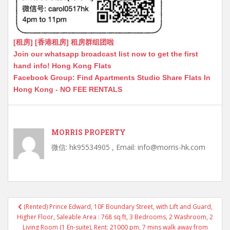
[租房] [香港租房] 租房群组团啦
Join our whatsapp broadcast list now to get the first
hand info! Hong Kong Flats
Facebook Group: Find Apartments Studio Share Flats In
Hong Kong - NO FEE RENTALS
MORRIS PROPERTY
微信: hk95534905 , Email: info@morris-hk.com
Post
(Rented) Prince Edward, 10F Boundary Street, with Lift and Guard,
navigation
Higher Floor, Saleable Area : 768 sq ft, 3 Bedrooms, 2 Washroom, 2
Living Room (1 En-suite), Rent: 21000 pm, 7 mins walk away from