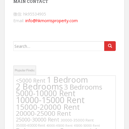
MAIN CONTACT
微信: hk95534905
Email:
info@hkmorrisproperty.com
Search
for:
Popular Finds:
1 Bedroom
<5000 Rent
2 Bedrooms
3 Bedrooms
5000-10000 Rent
10000-15000 Rent
15000-20000 Rent
20000-25000 Rent
25000-30000 Rent
30000-35000 Rent
35000-40000 Rent
40000-45000 Rent
45000-50000 Rent