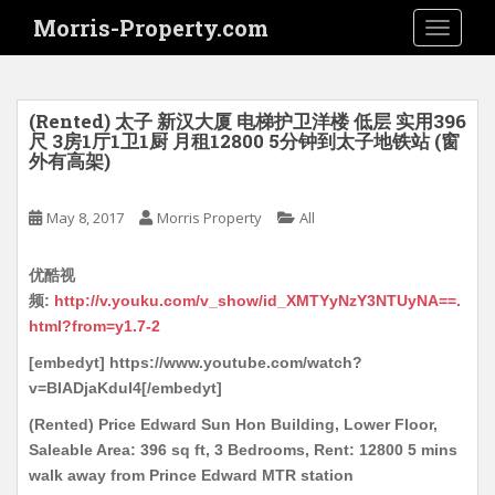
S
Morris-Property.com
TOGGLE
k
i
p
t
(Rented) 太子 新汉大厦 电梯护卫洋楼 低层 实用396
o
尺 3房1厅1卫1厨 月租12800 5分钟到太子地铁站 (窗
外有高架)
m
a
i
May 8, 2017
Morris Property
All
n
c
优酷视
o
频:
http://v.youku.com/v_show/id_XMTYyNzY3NTUyNA==.
n
html?from=y1.7-2
t
[embedyt] https://www.youtube.com/watch?
e
v=BIADjaKduI4[/embedyt]
n
t
(Rented) Price Edward Sun Hon Building, Lower Floor,
Saleable Area: 396 sq ft, 3 Bedrooms, Rent: 12800 5 mins
walk away from Prince Edward MTR station