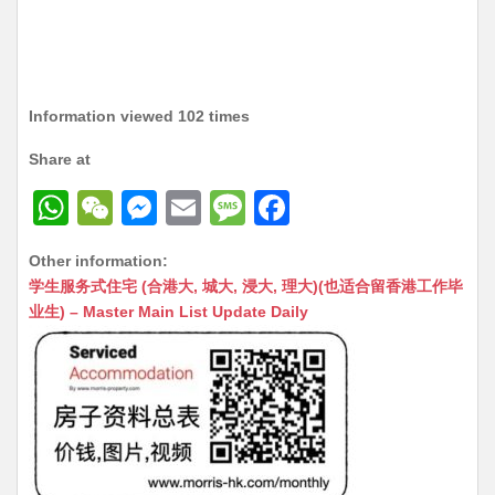
Information viewed 102 times
Share at
W
W
M
E
M
F
h
e
e
m
e
a
Other information:
at
C
s
ai
s
c
学生服务式住宅 (合港大, 城大, 浸大, 理大)(也适合留香港工作毕
s
h
s
l
s
e
业生) – Master Main List Update Daily
A
at
e
a
b
p
n
g
o
p
g
e
o
er
k