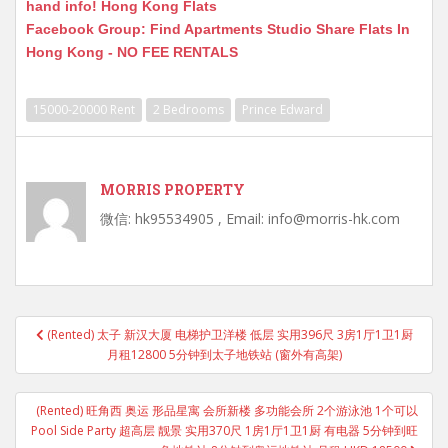
hand info! Hong Kong Flats
Facebook Group: Find Apartments Studio Share Flats In
Hong Kong - NO FEE RENTALS
15000-20000 Rent
2 Bedrooms
Prince Edward
MORRIS PROPERTY
微信: hk95534905 , Email: info@morris-hk.com
Post
(Rented) 太子 新汉大厦 电梯护卫洋楼 低层 实用396尺 3房1厅1卫1厨
navigation
月租12800 5分钟到太子地铁站 (窗外有高架)
(Rented) 旺角西 奥运 形品星寓 会所新楼 多功能会所 2个游泳池 1个可以
Pool Side Party 超高层 靓景 实用370尺 1房1厅1卫1厨 有电器 5分钟到旺