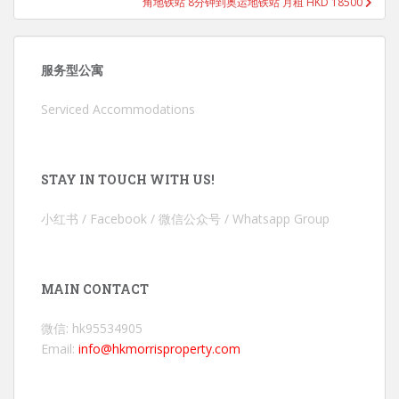
角地铁站 8分钟到奥运地铁站 月租 HKD 18500
服务型公寓
Serviced Accommodations
STAY IN TOUCH WITH US!
小红书 / Facebook / 微信公众号 / Whatsapp Group
MAIN CONTACT
微信: hk95534905
Email:
info@hkmorrisproperty.com