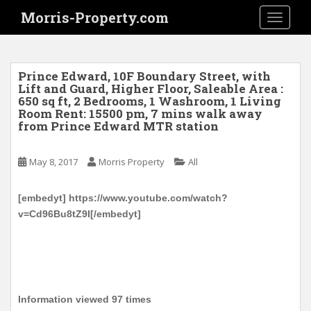
S
Morris-Property.com
TOGGLE
k
i
p
t
Prince Edward, 10F Boundary Street, with
o
Lift and Guard, Higher Floor, Saleable Area :
650 sq ft, 2 Bedrooms, 1 Washroom, 1 Living
m
Room Rent: 15500 pm, 7 mins walk away
a
from Prince Edward MTR station
i
n
May 8, 2017
Morris Property
All
c
o
n
[embedyt] https://www.youtube.com/watch?
t
v=Cd96Bu8tZ9I[/embedyt]
e
n
t
Information viewed 97 times