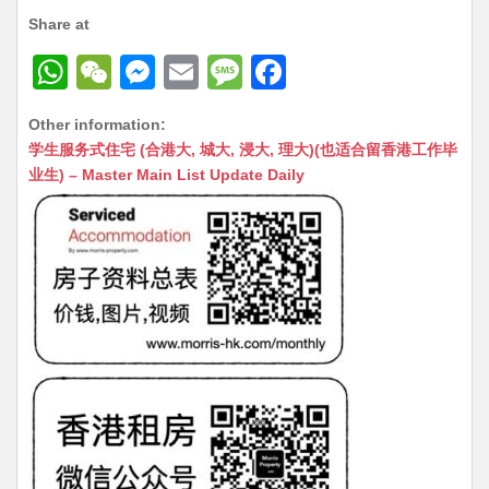
Share at
W
W
M
E
M
F
h
e
e
m
e
a
Other information:
at
C
s
ai
s
c
学生服务式住宅 (合港大, 城大, 浸大, 理大)(也适合留香港工作毕
s
h
s
l
s
e
业生) – Master Main List Update Daily
A
at
e
a
b
p
n
g
o
p
g
e
o
er
k