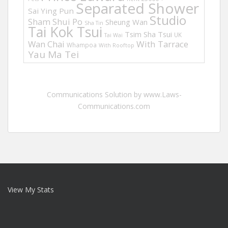
Separated Shower
Sai Ying Pun
Studio
Sham Shui Po
Sheung Wan
Sha Tin
Tai Kok Tsui
Tsim Sha Tsui
UK
Tai Wai
Wan Chai
With Tarrace
Whampoa
With Rooftop
Yau Ma Tei
Communications Solution by www.Laws-
Communications.com
View My Stats