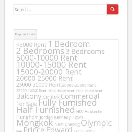
Search
for:
Popular Finds:
1 Bedroom
<5000 Rent
2 Bedrooms
3 Bedrooms
5000-10000 Rent
10000-15000 Rent
15000-20000 Rent
20000-25000 Rent
25000-30000 Rent
30000-35000 Rent
35000-40000 Rent
40000-45000 Rent
45000-50000 Rent
Balcony
Commercial
Car Park
Fully Furnished
For Sale
Half Furnished
HKU
Ho Man Tin
Hunghom
Jordan
Kennedy Town
Mongkok
Olympic
Nam Cheong
Prince Edward
Rent 25000 +
Pets