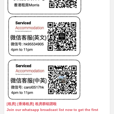
[租房] [香港租房] 租房群组团啦
Join our whatsapp broadcast list now to get the first