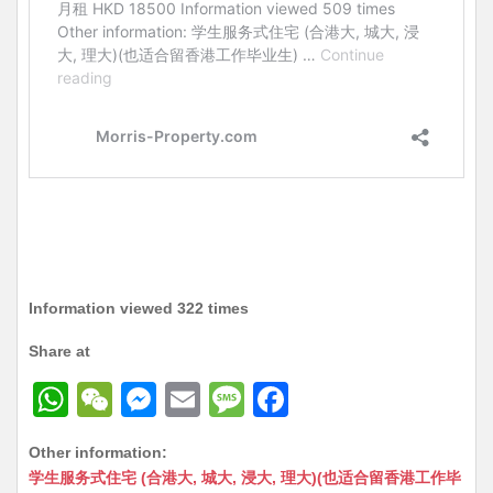
Information viewed 322 times
Share at
W
W
M
E
M
F
h
e
e
m
e
a
Other information:
at
C
s
ai
s
c
学生服务式住宅 (合港大, 城大, 浸大, 理大)(也适合留香港工作毕