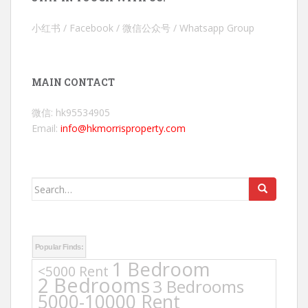
小红书 / Facebook / 微信公众号 / Whatsapp Group
MAIN CONTACT
微信: hk95534905
Email:
info@hkmorrisproperty.com
Search
for:
Popular Finds:
1 Bedroom
<5000 Rent
2 Bedrooms
3 Bedrooms
5000-10000 Rent