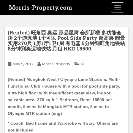
S
Morris-Property.com
TOGGLE
k
i
p
t
(Rented) 旺角西 奥运 形品星寓 会所新楼 多功能会
o
所 2个游泳池 1个可以 Pool Side Party 超高层 靓景
实用370尺 1房1厅1卫1厨 有电器 5分钟到旺角地铁站
m
8分钟到奥运地铁站 月租 HKD 18500
a
i
May 9, 2017
Morris Property
All
n
c
o
(Rented) Mongkok West / Olympic Lime Stardom, Multi-
n
Functional Club Houses with a pool for pool side party,
t
ultra high floor with magnificent great view, indoor
e
saleable area: 370 sq ft 1 Bedroom, Rent: 18500 per
n
month, 5 mins to Mongkok MTR station, 8 mins to
t
Olympic MTR station (eng)
* Coach, Bed Frame and Wardrobe will stay. Others are
not included