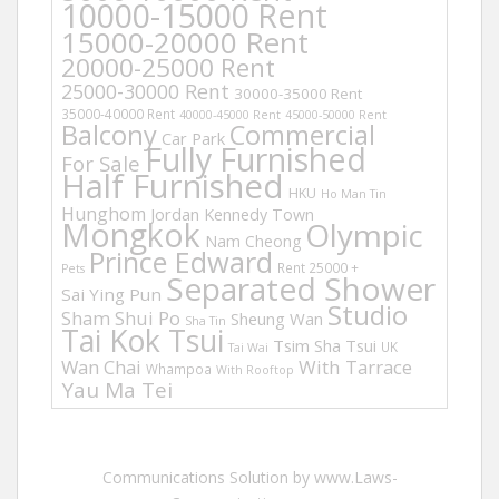
10000-15000 Rent
15000-20000 Rent
20000-25000 Rent
25000-30000 Rent
30000-35000 Rent
35000-40000 Rent
40000-45000 Rent
45000-50000 Rent
Balcony
Commercial
Car Park
Fully Furnished
For Sale
Half Furnished
HKU
Ho Man Tin
Hunghom
Jordan
Kennedy Town
Mongkok
Olympic
Nam Cheong
Prince Edward
Rent 25000 +
Pets
Separated Shower
Sai Ying Pun
Studio
Sham Shui Po
Sheung Wan
Sha Tin
Tai Kok Tsui
Tsim Sha Tsui
UK
Tai Wai
Wan Chai
With Tarrace
Whampoa
With Rooftop
Yau Ma Tei
Communications Solution by www.Laws-