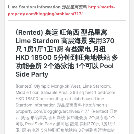
Lime Stardom Information 形品星寓资料
http://morris-
property.com/blogging/archives/717/