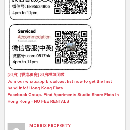
[租房] [香港租房] 租房群组团啦
Join our whatsapp broadcast list now to get the first
hand info! Hong Kong Flats
Facebook Group: Find Apartments Studio Share Flats In
Hong Kong - NO FEE RENTALS
MORRIS PROPERTY