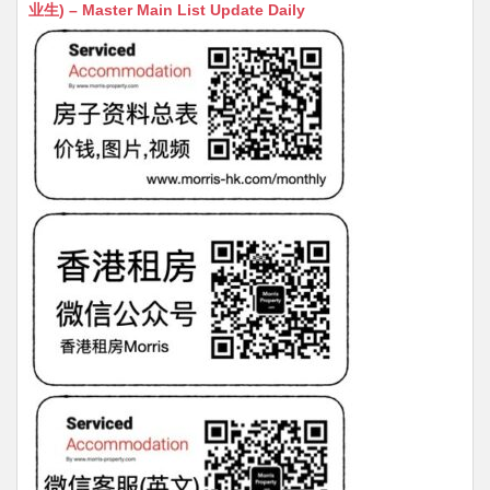
s
h
s
l
s
e
业生) – Master Main List Update Daily
A
at
e
a
b
p
n
g
o
p
g
e
o
er
k