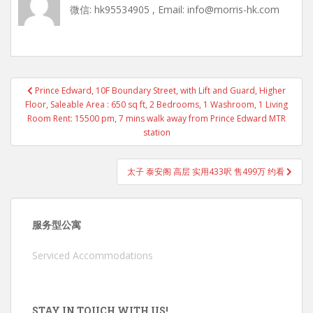
微信: hk95534905 , Email: info@morris-hk.com
Post
Prince Edward, 10F Boundary Street, with Lift and Guard, Higher
navigation
Floor, Saleable Area : 650 sq ft, 2 Bedrooms, 1 Washroom, 1 Living
Room Rent: 15500 pm, 7 mins walk away from Prince Edward MTR
station
太子 泰安阁 高层 实用433呎 售499万 约看
服务型公寓
Serviced Accommodations
STAY IN TOUCH WITH US!