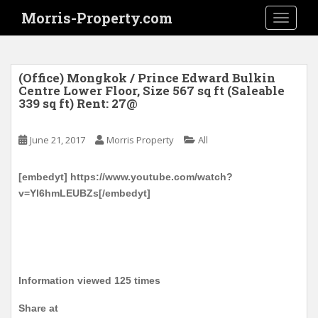
S
Morris-Property.com
TOGGLE
k
i
p
t
(Office) Mongkok / Prince Edward Bulkin
o
Centre Lower Floor, Size 567 sq ft (Saleable
339 sq ft) Rent: 27@
m
a
i
June 21, 2017
Morris Property
All
n
c
[embedyt] https://www.youtube.com/watch?
o
v=Yl6hmLEUBZs[/embedyt]
n
t
e
n
t
Information viewed 125 times
Share at