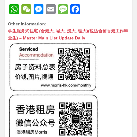
W
W
M
E
M
F
h
e
e
m
e
a
Other information:
at
C
s
ai
s
c
学生服务式住宅 (合港大, 城大, 浸大, 理大)(也适合留香港工作毕
s
h
s
l
s
e
业生) – Master Main List Update Daily
A
at
e
a
b
p
n
g
o
p
g
e
o
er
k