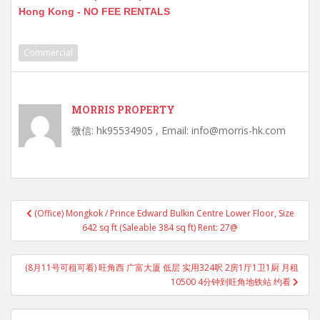
Hong Kong - NO FEE RENTALS
Commercial
MORRIS PROPERTY
微信: hk95534905 , Email: info@morris-hk.com
Post
(Office) Mongkok / Prince Edward Bulkin Centre Lower Floor, Size
navigation
642 sq ft (Saleable 384 sq ft) Rent: 27@
(8月11号可租可看) 旺角西 广富大厦 低层 实用324呎 2房1厅1卫1厨 月租
10500 4分钟到旺角地铁站 约看