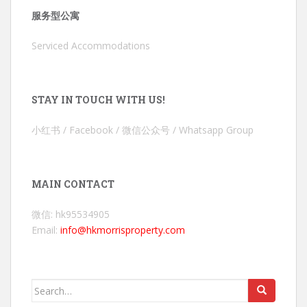
服务型公寓
Serviced Accommodations
STAY IN TOUCH WITH US!
小红书 / Facebook / 微信公众号 / Whatsapp Group
MAIN CONTACT
微信: hk95534905
Email:
info@hkmorrisproperty.com
Search
for: