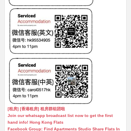
[租房] [香港租房] 租房群组团啦
Join our whatsapp broadcast list now to get the first
hand info! Hong Kong Flats
Facebook Group: Find Apartments Studio Share Flats In