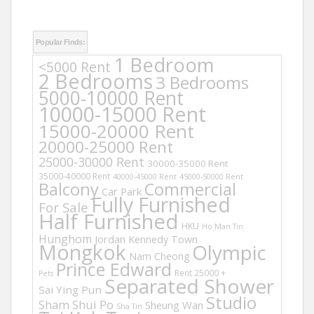
Popular Finds:
1 Bedroom
<5000 Rent
2 Bedrooms
3 Bedrooms
5000-10000 Rent
10000-15000 Rent
15000-20000 Rent
20000-25000 Rent
25000-30000 Rent
30000-35000 Rent
35000-40000 Rent
40000-45000 Rent
45000-50000 Rent
Balcony
Commercial
Car Park
Fully Furnished
For Sale
Half Furnished
HKU
Ho Man Tin
Hunghom
Jordan
Kennedy Town
Mongkok
Olympic
Nam Cheong
Prince Edward
Rent 25000 +
Pets
Separated Shower
Sai Ying Pun
Studio
Sham Shui Po
Sheung Wan
Sha Tin