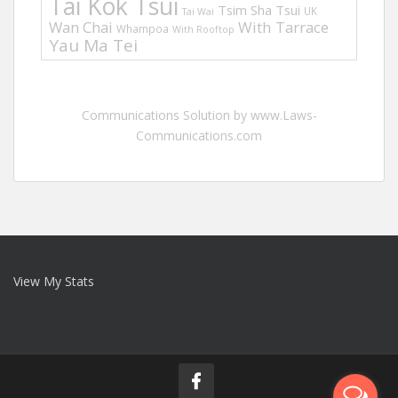
Tai Kok Tsui
Tsim Sha Tsui
UK
Tai Wai
Wan Chai
With Tarrace
Whampoa
With Rooftop
Yau Ma Tei
Communications Solution by www.Laws-
Communications.com
View My Stats