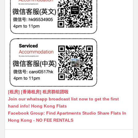
[租房] [香港租房] 租房群组团啦
Join our whatsapp broadcast list now to get the first
hand info! Hong Kong Flats
Facebook Group: Find Apartments Studio Share Flats In
Hong Kong - NO FEE RENTALS