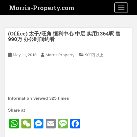
S
Morris-Property.com
TOGGLE
k
i
p
t
(Office) 太子/旺角 恒利中心 中层 实用1364呎 售
o
990万 办公时间约看
m
a
May 11, 2018
Morris Property
900万以上
i
n
c
o
n
t
Information viewed 325 times
e
n
Share at
t
W
W
M
E
M
F
h
e
e
m
e
a