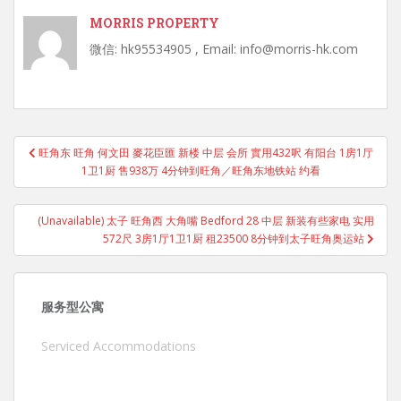
MORRIS PROPERTY
微信: hk95534905 , Email: info@morris-hk.com
Post
旺角东 旺角 何文田 麥花臣匯 新楼 中层 会所 實用432呎 有阳台 1房1厅
navigation
1卫1厨 售938万 4分钟到旺角／旺角东地铁站 约看
(Unavailable) 太子 旺角西 大角嘴 Bedford 28 中层 新装有些家电 实用
572尺 3房1厅1卫1厨 租23500 8分钟到太子旺角奥运站
服务型公寓
Serviced Accommodations