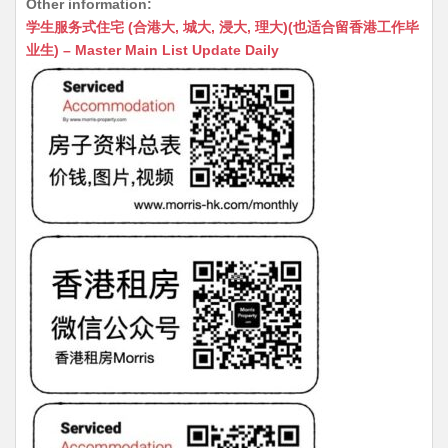
Other information:
at
C
s
ai
s
c
学生服务式住宅 (合港大, 城大, 浸大, 理大)(也适合留香港工作毕
s
h
s
l
s
e
业生) – Master Main List Update Daily
A
at
e
a
b
p
n
g
o
p
g
e
o
er
k