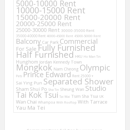
5000-10000 Rent
10000-15000 Rent
15000-20000 Rent
20000-25000 Rent
25000-30000 Rent
30000-35000 Rent
35000-40000 Rent
40000-45000 Rent
45000-50000 Rent
Balcony
Commercial
Car Park
Fully Furnished
For Sale
Half Furnished
HKU
Ho Man Tin
Hunghom
Jordan
Kennedy Town
Mongkok
Olympic
Nam Cheong
Prince Edward
Rent 25000 +
Pets
Separated Shower
Sai Ying Pun
Studio
Sham Shui Po
Sheung Wan
Sha Tin
Tai Kok Tsui
Tsim Sha Tsui
UK
Tai Wai
Wan Chai
With Tarrace
Whampoa
With Rooftop
Yau Ma Tei