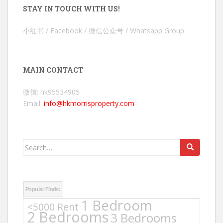
STAY IN TOUCH WITH US!
小红书 / Facebook / 微信公众号 / Whatsapp Group
MAIN CONTACT
微信: hk95534905
Email:
info@hkmorrisproperty.com
Search
for:
Popular Finds:
1 Bedroom
<5000 Rent
2 Bedrooms
3 Bedrooms