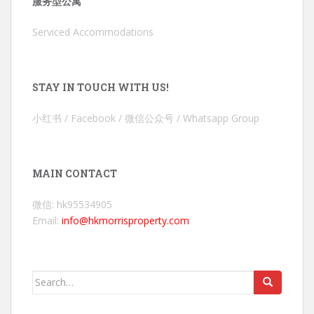
服务型公寓
Serviced Accommodations
STAY IN TOUCH WITH US!
小红书 / Facebook / 微信公众号 / Whatsapp Group
MAIN CONTACT
微信: hk95534905
Email:
info@hkmorrisproperty.com
Search
for: