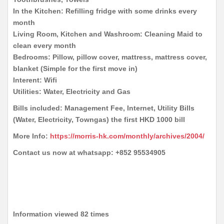
In the Kitchen: Refilling fridge with some drinks every
month
Living Room, Kitchen and Washroom: Cleaning Maid to
clean every month
Bedrooms: Pillow, pillow cover, mattress, mattress cover,
blanket (Simple for the first move in)
Interent: Wifi
Utilities: Water, Electricity and Gas
Bills included: Management Fee, Internet, Utility Bills
(Water, Electricity, Towngas) the first HKD 1000 bill
More Info:
https://morris-hk.com/monthly/archives/2004/
Contact us now at whatsapp: +852 95534905
Information viewed 82 times