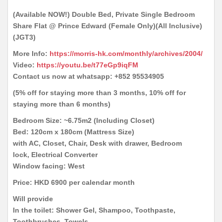
(Available NOW!) Double Bed, Private Single Bedroom
Share Flat @ Prince Edward (Female Only)(All Inclusive)
(JGT3)
More Info:
https://morris-hk.com/monthly/archives/2004/
Video:
https://youtu.be/t77eGp9iqFM
Contact us now at whatsapp: +852 95534905
(5% off for staying more than 3 months, 10% off for
staying more than 6 months)
Bedroom Size: ~6.75m2 (Including Closet)
Bed: 120cm x 180cm (Mattress Size)
with AC, Closet, Chair, Desk with drawer, Bedroom
lock, Electrical Converter
Window facing: West
Price: HKD 6900 per calendar month
Will provide
In the toilet: Shower Gel, Shampoo, Toothpaste,
Toothbrushes, Towels