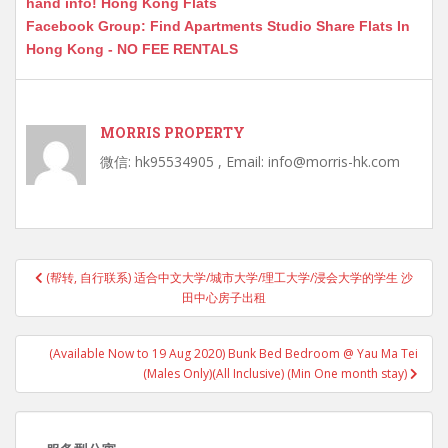
hand info! Hong Kong Flats
Facebook Group: Find Apartments Studio Share Flats In
Hong Kong - NO FEE RENTALS
MORRIS PROPERTY
微信: hk95534905 , Email: info@morris-hk.com
Post
(帮转, 自行联系) 适合中文大学/城市大学/理工大学/浸会大学的学生 沙
navigation
田中心房子出租
(Available Now to 19 Aug 2020) Bunk Bed Bedroom @ Yau Ma Tei
(Males Only)(All Inclusive) (Min One month stay)