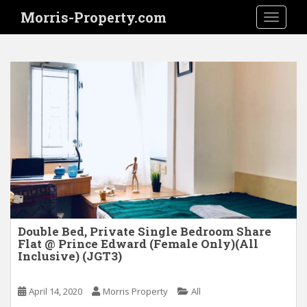
S
Morris-Property.com
TOGGLE
k
i
p
t
o
m
a
i
n
c
o
n
t
e
Double Bed, Private Single Bedroom Share
Flat @ Prince Edward (Female Only)(All
n
Inclusive) (JGT3)
t
April 14, 2020
Morris Property
All