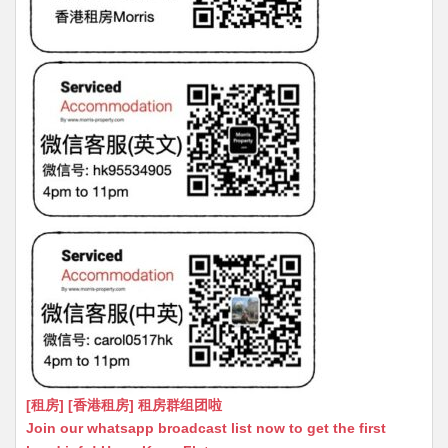
[租房] [香港租房] 租房群组团啦
Join our whatsapp broadcast list now to get the first