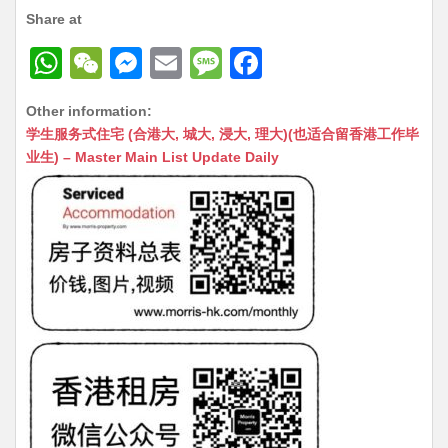
Share at
W
W
M
E
M
F
h
e
e
m
e
a
Other information:
at
C
s
ai
s
c
学生服务式住宅 (合港大, 城大, 浸大, 理大)(也适合留香港工作毕
s
h
s
l
s
e
业生) – Master Main List Update Daily
A
at
e
a
b
p
n
g
o
p
g
e
o
er
k