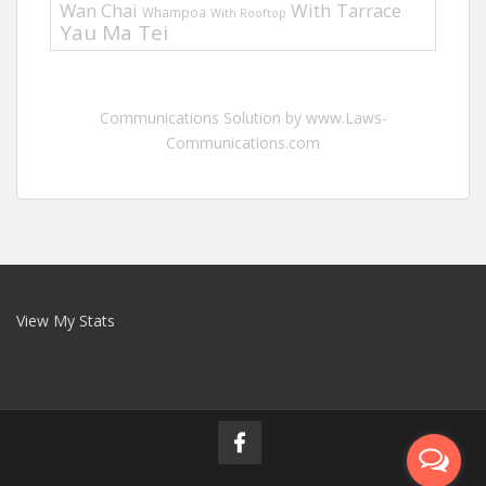
Wan Chai
With Tarrace
Whampoa
With Rooftop
Yau Ma Tei
Communications Solution by www.Laws-
Communications.com
View My Stats