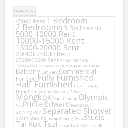
Popular Finds:
1 Bedroom
<5000 Rent
2 Bedrooms
3 Bedrooms
5000-10000 Rent
10000-15000 Rent
15000-20000 Rent
20000-25000 Rent
25000-30000 Rent
30000-35000 Rent
35000-40000 Rent
40000-45000 Rent
45000-50000 Rent
Balcony
Commercial
Car Park
Fully Furnished
For Sale
Half Furnished
HKU
Ho Man Tin
Hunghom
Jordan
Kennedy Town
Mongkok
Olympic
Nam Cheong
Prince Edward
Rent 25000 +
Pets
Separated Shower
Sai Ying Pun
Studio
Sham Shui Po
Sheung Wan
Sha Tin
Tai Kok Tsui
Tsim Sha Tsui
UK
Tai Wai