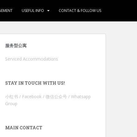
GEMENT
USEFUL INFO
CONTACT & FOLLOW US
服务型公寓
Serviced Accommodations
STAY IN TOUCH WITH US!
小红书 / Facebook / 微信公众号 / Whatsapp
Group
MAIN CONTACT