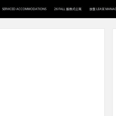
SERVICED ACCOMMODATIONS
26 FALL 服務式公寓
放盤 LEASE MANA