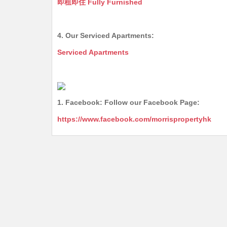
即租即住 Fully Furnished
4. Our Serviced Apartments:
Serviced Apartments
1. Facebook: Follow our Facebook Page:
https://www.facebook.com/morrispropertyhk