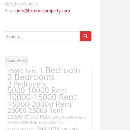
微信: hk95534905
Email:
info@hkmorrisproperty.com
Search
for:
Popular Finds:
1 Bedroom
<5000 Rent
2 Bedrooms
3 Bedrooms
5000-10000 Rent
10000-15000 Rent
15000-20000 Rent
20000-25000 Rent
25000-30000 Rent
30000-35000 Rent
35000-40000 Rent
40000-45000 Rent
Balcony
Car Park
45000-50000 Rent