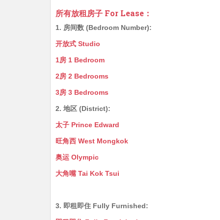
所有放租房子 For Lease：
1. 房间数 (Bedroom Number):
开放式 Studio
1房 1 Bedroom
2房 2 Bedrooms
3房 3 Bedrooms
2. 地区 (District):
太子 Prince Edward
旺角西 West Mongkok
奥运 Olympic
大角嘴 Tai Kok Tsui
3. 即租即住 Fully Furnished: