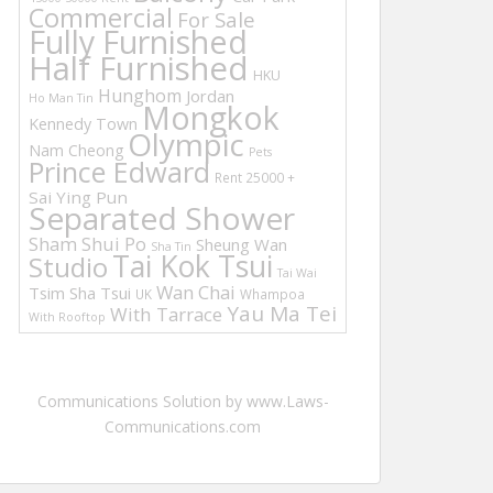
Commercial
For Sale
Fully Furnished
Half Furnished
HKU
Hunghom
Jordan
Ho Man Tin
Mongkok
Kennedy Town
Olympic
Nam Cheong
Pets
Prince Edward
Rent 25000 +
Sai Ying Pun
Separated Shower
Sham Shui Po
Sheung Wan
Sha Tin
Tai Kok Tsui
Studio
Tai Wai
Wan Chai
Tsim Sha Tsui
UK
Whampoa
Yau Ma Tei
With Tarrace
With Rooftop
Communications Solution by www.Laws-
Communications.com