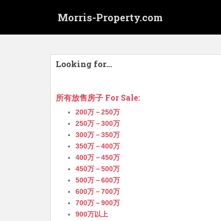
S
Morris-Property.com
k
i
p
t
o
Looking for…
m
a
i
所有放售房子 For Sale:
n
200万－250万
c
250万－300万
o
300万－350万
n
350万－400万
t
400万－450万
e
450万－500万
n
500万－600万
t
600万－700万
700万－900万
900万以上